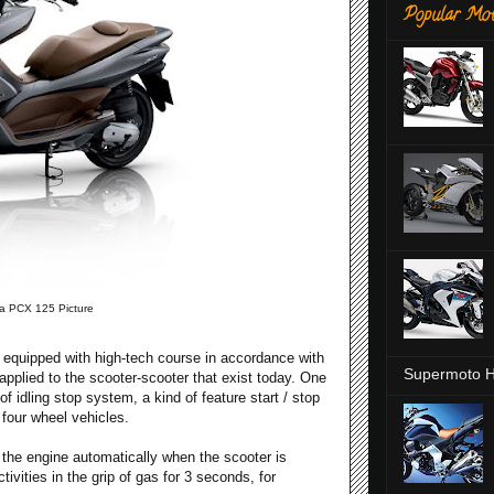
Popular Mot
 PCX 125 Picture
equipped with high-tech course in accordance with
Supermoto H
pplied to the scooter-scooter that exist today. One
of idling stop system, a kind of feature start / stop
n four wheel vehicles.
f the engine automatically when the scooter is
ivities in the grip of gas for 3 seconds, for