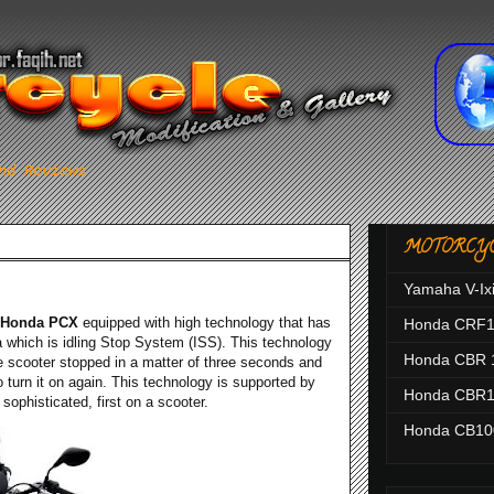
nd Reviews
MOTORCY
Yamaha V-Ix
Honda PCX
equipped with high technology that has
Honda CRF
a which is idling Stop System (ISS). This technology
Honda CBR 
the scooter stopped in a matter of three seconds and
to turn it on again. This technology is supported by
Honda CBR1
a sophisticated, first on a scooter.
Honda CB1