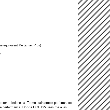
ne equivalent Pertamax Plus)
m
cooter in Indonesia. To maintain stable performance
ine performance,
Honda PCX 125
uses the alias