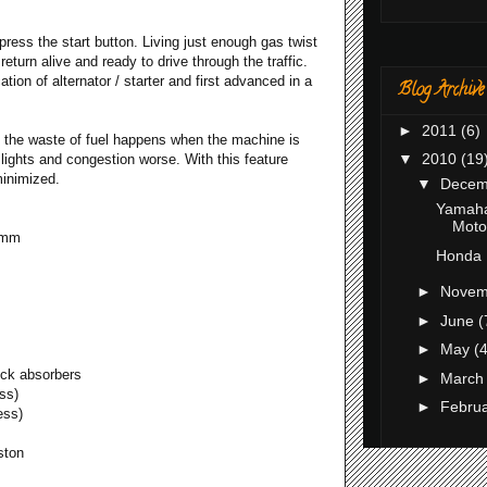
 press the start button. Living just enough gas twist
return alive and ready to drive through the traffic.
tion of alternator / starter and first advanced in a
Blog Archive
►
2011
(6)
 the waste of fuel happens when the machine is
▼
2010
(19
lights and congestion worse. With this feature
minimized.
▼
Dece
Yamaha
Motor
 mm
Honda 
►
Nove
►
June
(
►
May
(4
ock absorbers
►
Marc
ss)
►
Febru
ess)
ston