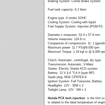
Braking System: Combi Brake System
Fuel tank capacity: 6.2 liters
Engine type: 4 stroke SOHC
Cooling System: Cooling with liquid
Fuel Supply System: Injection (PGM-FI)
Diameter x measures: 52.4 x 57.9 mm
Volume measures: 124.9 cc
Comparison of compression: 11: 1 (gasoli
Maximum power: 11.7 PS@8.500 rpm
Maximum Torque: 1.19 kgf.m @ 6,000 rp
Clutch: Automatic, centrifugal, dry type
Transmission: Automatic, V-Matic
Starter: Electric Starter ACG system
Battery: 12 V â € "5 A.h (type MF)
Spark plug: NGK CPR7EA-9
Ignition System: Full Transistor, Battery
Headlights: 12V - 35W x 2
Twilight Lamp: 12V - 5W x 2
Honda PCX tech injection
is the first s
is related to the ideal temperature of eng