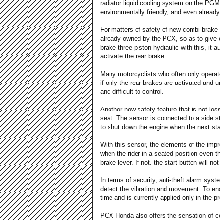
radiator liquid cooling system on the PGM-
environmentally friendly, and even alread
For matters of safety of new combi-brake t
already owned by the PCX, so as to give 
brake three-piston hydraulic with this, it 
activate the rear brake.
Many motorcyclists who often only operate 
if only the rear brakes are activated and u
and difficult to control.
Another new safety feature that is not less
seat. The sensor is connected to a side s
to shut down the engine when the next st
With this sensor, the elements of the imp
when the rider in a seated position even 
brake lever. If not, the start button will not
In terms of security, anti-theft alarm sys
detect the vibration and movement. To enab
time and is currently applied only in the
PCX Honda also offers the sensation of com