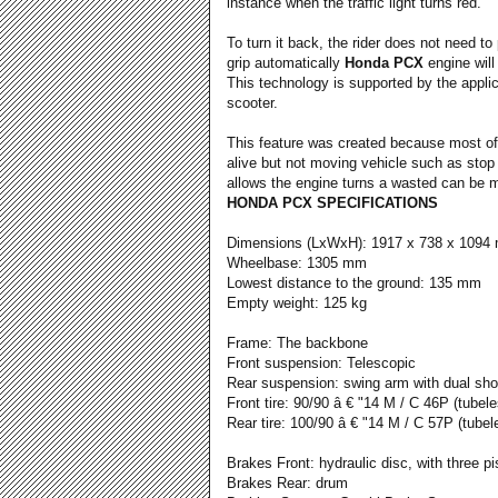
instance when the traffic light turns red.
To turn it back, the rider does not need to
grip automatically
Honda PCX
engine will 
This technology is supported by the applica
scooter.
This feature was created because most of
alive but not moving vehicle such as stop 
allows the engine turns a wasted can be 
HONDA PCX SPECIFICATIONS
Dimensions (LxWxH): 1917 x 738 x 1094
Wheelbase: 1305 mm
Lowest distance to the ground: 135 mm
Empty weight: 125 kg
Frame: The backbone
Front suspension: Telescopic
Rear suspension: swing arm with dual sh
Front tire: 90/90 â € "14 M / C 46P (tubele
Rear tire: 100/90 â € "14 M / C 57P (tubel
Brakes Front: hydraulic disc, with three pi
Brakes Rear: drum