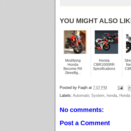
YOU MIGHT ALSO LIK
Modifying
Honda
Stre
Honda
CBR1000RR
Ne
Become R6
Spesifications
CB
Streetfig...
Posted by
Faqih
at
7:07 PM
Labels:
Automatic System
,
honda
,
Honda 
No comments:
Post a Comment