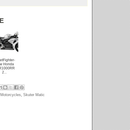
E
etFighter-
w Honda
R1000RR
2...
Motorcycles
,
Skuter Matic