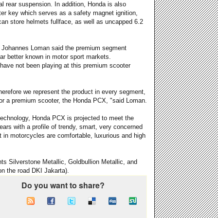
ual rear suspension. In addition, Honda is also
er key which serves as a safety magnet ignition,
 can store helmets fullface, as well as uncapped 6.2
HM Johannes Loman said the premium segment
ar better known in motor sport markets.
 have not been playing at this premium scooter
herefore we represent the product in every segment,
 for a premium scooter, the Honda PCX, "said Loman.
 technology, Honda PCX is projected to meet the
ears with a profile of trendy, smart, very concerned
 in motorcycles are comfortable, luxurious and high
nts Silverstone Metallic, Goldbullion Metallic, and
n the road DKI Jakarta).
Do you want to share?