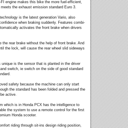
FI engine makes this bike the more fuel-efficient,
y meets the exhaust emission standard Euro 3.
echnology is the latest generation Vario, also
confidence when braking suddenly. Features combi-
automatically activates the front brake when drivers
the rear brake without the help of front brake. And
ntil the lock, will cause the rear wheel slid sideways
 unique is the sensor that is planted in the driver
tand switch, ie switch on the side of good standard
andard.
roved safety because the machine can only start
though the standard has been folded and pressed the
 be active.
tem which is in Honda PCX has the intelligence to
le the system to use a remote control for the first
 premium Honda scooter.
fort riding through sit-ins design riding position,