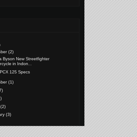
)
mber
(2)
 Byson New Streetfighter
cycle in Indon...
PCX 125 Specs
mber
(1)
7)
)
h
(2)
ary
(3)