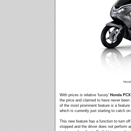
Honda
With prices is relative 'luxury'
Honda PCX
the price and claimed to have never been a
of the most prominent feature is a feature 
which is currently just starting to catch o
This new feature has a function to turn of
stopped and the driver does not perform act