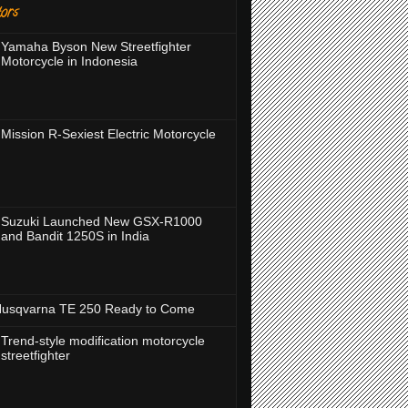
ors
Yamaha Byson New Streetfighter
Motorcycle in Indonesia
Mission R-Sexiest Electric Motorcycle
Suzuki Launched New GSX-R1000
and Bandit 1250S in India
usqvarna TE 250 Ready to Come
Trend-style modification motorcycle
streetfighter