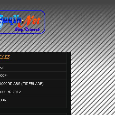
CLES
ion
100F
1000RR ABS (FIREBLADE)
000RR 2012
000R