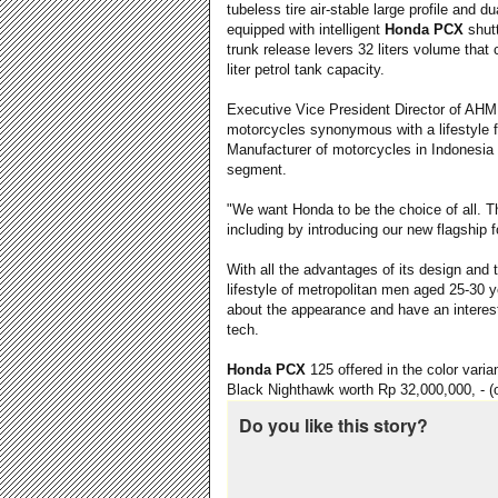
tubeless tire air-stable large profile and d
equipped with intelligent
Honda PCX
shutt
trunk release levers 32 liters volume that
liter petrol tank capacity.
Executive Vice President Director of A
motorcycles synonymous with a lifestyle f
Manufacturer of motorcycles in Indonesia
segment.
"We want Honda to be the choice of all. T
including by introducing our new flagship
With all the advantages of its design and
lifestyle of metropolitan men aged 25-30 y
about the appearance and have an interest
tech.
Honda PCX
125 offered in the color varia
Black Nighthawk worth Rp 32,000,000, - (o
Do you like this story?