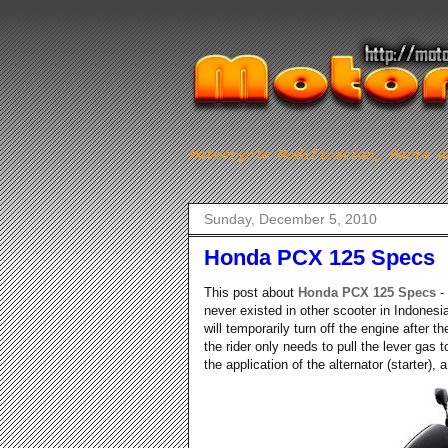
Motorcycle Modification, Parts a
Sunday, December 5, 2010
Honda PCX 125 Specs
This post about
Honda PCX 125 Specs
-
never existed in other scooter in Indonesi
will temporarily turn off the engine after 
the rider only needs to pull the lever gas 
the application of the alternator (starter), 